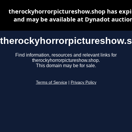
therockyhorrorpictureshow.shop has expi
and may be available at Dynadot auctio
therockyhorrorpictureshow.
Find information, resources and relevant links for
therockyhorrorpictureshow.shop.
This domain may be for sale.
Terms of Service
|
Privacy Policy