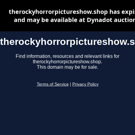
therockyhorrorpictureshow.shop has expi
and may be available at Dynadot auctio
therockyhorrorpictureshow.
Find information, resources and relevant links for
therockyhorrorpictureshow.shop.
This domain may be for sale.
Terms of Service
|
Privacy Policy