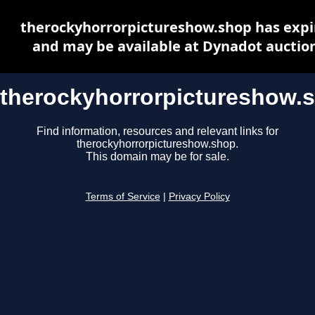
therockyhorrorpictureshow.shop has expi
and may be available at Dynadot auctio
therockyhorrorpictureshow.
Find information, resources and relevant links for
therockyhorrorpictureshow.shop.
This domain may be for sale.
Terms of Service
|
Privacy Policy