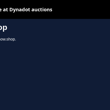
e at Dynadot auctions
op
show.shop.