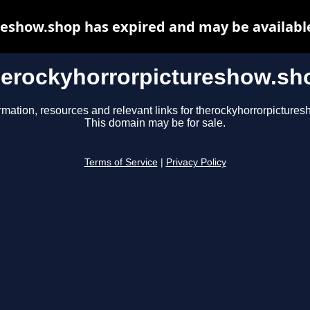
eshow.shop has expired and may be availabl
herockyhorrorpictureshow.sh
rmation, resources and relevant links for therockyhorrorpicture
This domain may be for sale.
Terms of Service
|
Privacy Policy