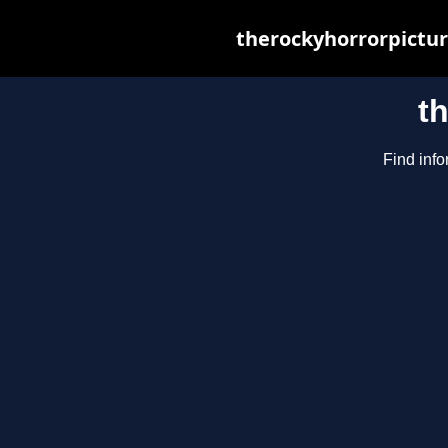
therockyhorrorpictur
t
Find info