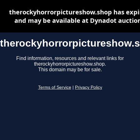
therockyhorrorpictureshow.shop has expi
and may be available at Dynadot auctio
therockyhorrorpictureshow.
Find information, resources and relevant links for
therockyhorrorpictureshow.shop.
This domain may be for sale.
Terms of Service
|
Privacy Policy