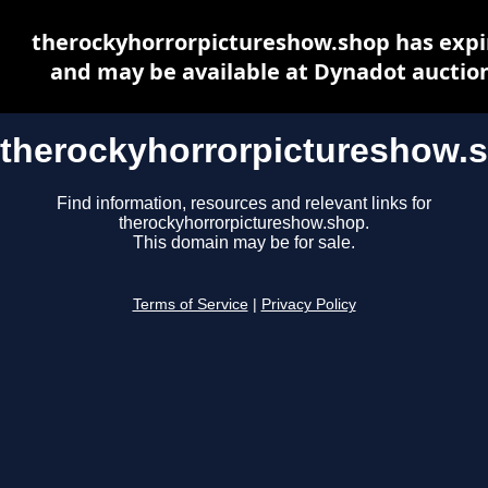
therockyhorrorpictureshow.shop has expi
and may be available at Dynadot auctio
therockyhorrorpictureshow.
Find information, resources and relevant links for
therockyhorrorpictureshow.shop.
This domain may be for sale.
Terms of Service
|
Privacy Policy