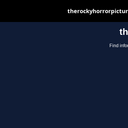
therockyhorrorpictur
t
Find info