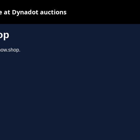
e at Dynadot auctions
op
show.shop.