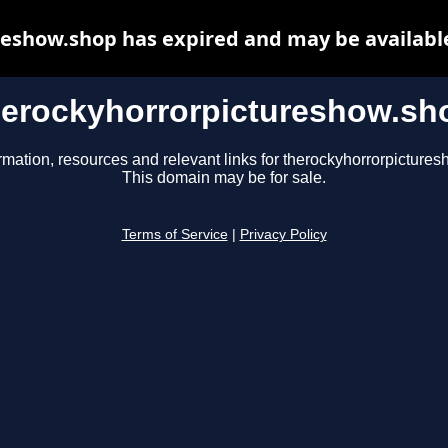
eshow.shop has expired and may be availabl
herockyhorrorpictureshow.sh
rmation, resources and relevant links for therockyhorrorpicture
This domain may be for sale.
Terms of Service
|
Privacy Policy