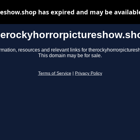
eshow.shop has expired and may be availabl
herockyhorrorpictureshow.sh
rmation, resources and relevant links for therockyhorrorpicture
This domain may be for sale.
Terms of Service
|
Privacy Policy