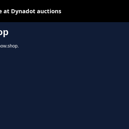
e at Dynadot auctions
op
show.shop.