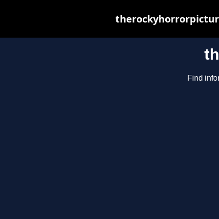
therockyhorrorpictur
t
Find info