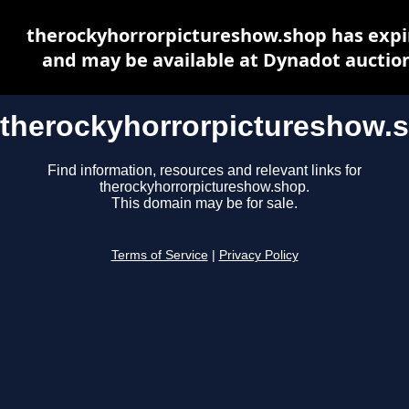
therockyhorrorpictureshow.shop has expi
and may be available at Dynadot auctio
therockyhorrorpictureshow.
Find information, resources and relevant links for
therockyhorrorpictureshow.shop.
This domain may be for sale.
Terms of Service
|
Privacy Policy