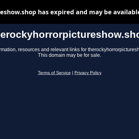
eshow.shop has expired and may be availabl
herockyhorrorpictureshow.sh
rmation, resources and relevant links for therockyhorrorpicture
This domain may be for sale.
Terms of Service
|
Privacy Policy