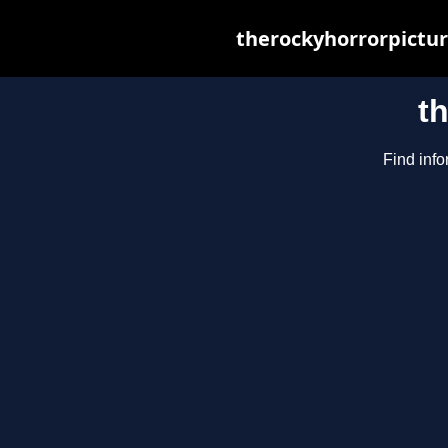
therockyhorrorpictur
t
Find info