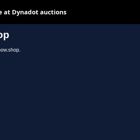
e at Dynadot auctions
op
show.shop.