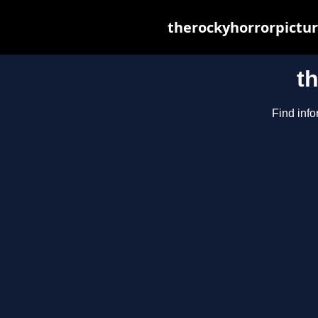
therockyhorrorpictur
t
Find info