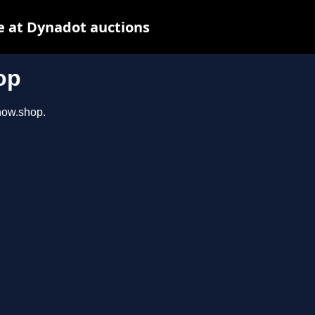
e at Dynadot auctions
op
show.shop.