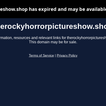
eshow.shop has expired and may be availabl
herockyhorrorpictureshow.sh
rmation, resources and relevant links for therockyhorrorpicture
This domain may be for sale.
Terms of Service
|
Privacy Policy