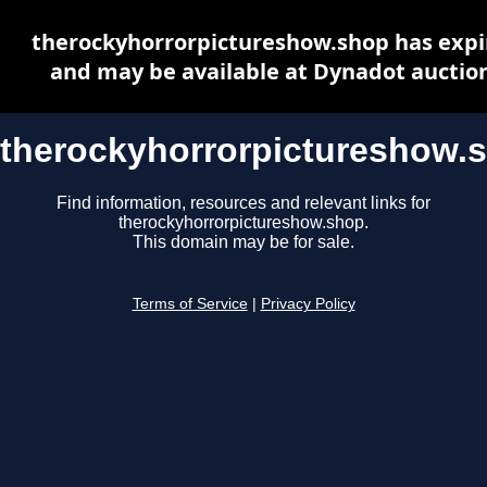
therockyhorrorpictureshow.shop has expi
and may be available at Dynadot auctio
therockyhorrorpictureshow.
Find information, resources and relevant links for
therockyhorrorpictureshow.shop.
This domain may be for sale.
Terms of Service
|
Privacy Policy