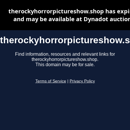
therockyhorrorpictureshow.shop has expi
and may be available at Dynadot auctio
therockyhorrorpictureshow.
Find information, resources and relevant links for
therockyhorrorpictureshow.shop.
This domain may be for sale.
Terms of Service
|
Privacy Policy