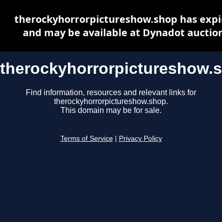
therockyhorrorpictureshow.shop has expi
and may be available at Dynadot auctio
therockyhorrorpictureshow.
Find information, resources and relevant links for
therockyhorrorpictureshow.shop.
This domain may be for sale.
Terms of Service
|
Privacy Policy