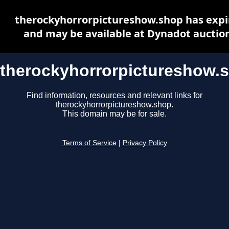
therockyhorrorpictureshow.shop has expi
and may be available at Dynadot auctio
therockyhorrorpictureshow.
Find information, resources and relevant links for
therockyhorrorpictureshow.shop.
This domain may be for sale.
Terms of Service
|
Privacy Policy