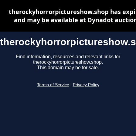
therockyhorrorpictureshow.shop has expi
and may be available at Dynadot auctio
therockyhorrorpictureshow.
Find information, resources and relevant links for
therockyhorrorpictureshow.shop.
This domain may be for sale.
Terms of Service
|
Privacy Policy