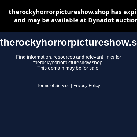
therockyhorrorpictureshow.shop has expi
and may be available at Dynadot auctio
therockyhorrorpictureshow.
Find information, resources and relevant links for
therockyhorrorpictureshow.shop.
This domain may be for sale.
Terms of Service
|
Privacy Policy