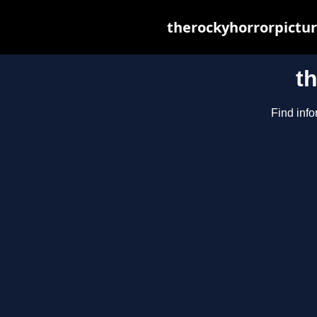
therockyhorrorpictur
t
Find info