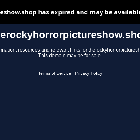
eshow.shop has expired and may be availabl
herockyhorrorpictureshow.sh
rmation, resources and relevant links for therockyhorrorpicture
This domain may be for sale.
Terms of Service
|
Privacy Policy