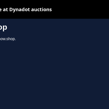
e at Dynadot auctions
op
show.shop.