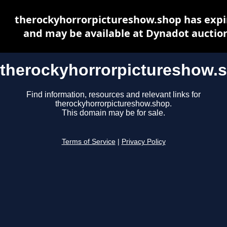
therockyhorrorpictureshow.shop has expi
and may be available at Dynadot auctio
therockyhorrorpictureshow.
Find information, resources and relevant links for
therockyhorrorpictureshow.shop.
This domain may be for sale.
Terms of Service
|
Privacy Policy