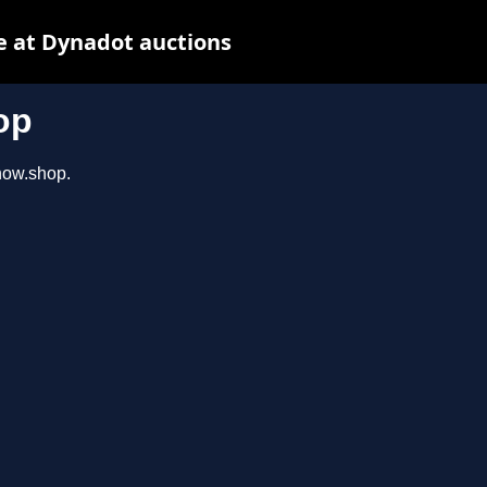
e at Dynadot auctions
op
show.shop.