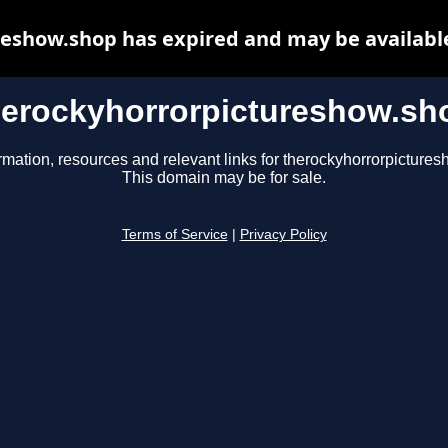
eshow.shop has expired and may be availabl
herockyhorrorpictureshow.sh
rmation, resources and relevant links for therockyhorrorpicture
This domain may be for sale.
Terms of Service
|
Privacy Policy