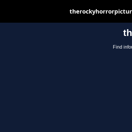
therockyhorrorpictur
t
Find info