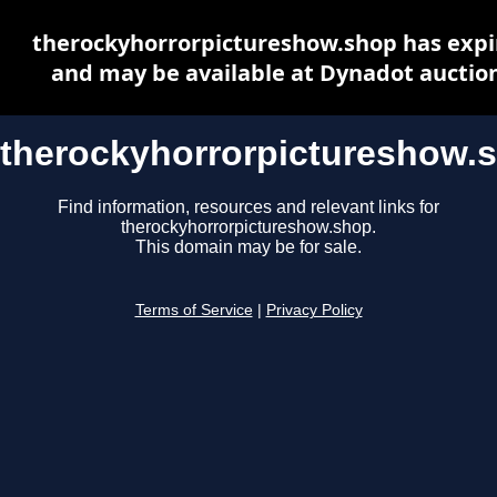
therockyhorrorpictureshow.shop has expi
and may be available at Dynadot auctio
therockyhorrorpictureshow.
Find information, resources and relevant links for
therockyhorrorpictureshow.shop.
This domain may be for sale.
Terms of Service
|
Privacy Policy