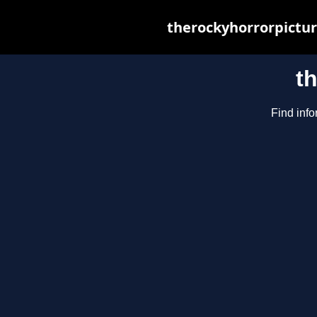
therockyhorrorpictur
t
Find info