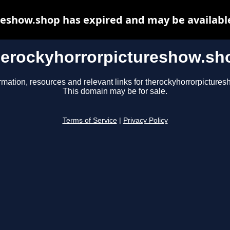
eshow.shop has expired and may be availabl
herockyhorrorpictureshow.sh
rmation, resources and relevant links for therockyhorrorpicture
This domain may be for sale.
Terms of Service
|
Privacy Policy