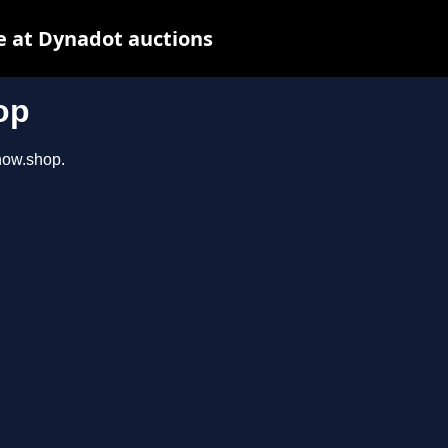
e at Dynadot auctions
op
show.shop.