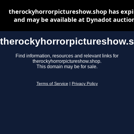
therockyhorrorpictureshow.shop has expi
and may be available at Dynadot auctio
therockyhorrorpictureshow.
Find information, resources and relevant links for
therockyhorrorpictureshow.shop.
This domain may be for sale.
Terms of Service
|
Privacy Policy