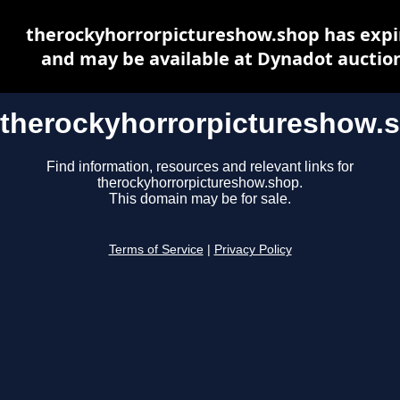
therockyhorrorpictureshow.shop has expi
and may be available at Dynadot auctio
therockyhorrorpictureshow.
Find information, resources and relevant links for
therockyhorrorpictureshow.shop.
This domain may be for sale.
Terms of Service
|
Privacy Policy