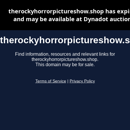
therockyhorrorpictureshow.shop has expi
and may be available at Dynadot auctio
therockyhorrorpictureshow.
Find information, resources and relevant links for
therockyhorrorpictureshow.shop.
This domain may be for sale.
Terms of Service
|
Privacy Policy