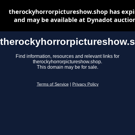
therockyhorrorpictureshow.shop has expi
and may be available at Dynadot auctio
therockyhorrorpictureshow.
Find information, resources and relevant links for
therockyhorrorpictureshow.shop.
This domain may be for sale.
Terms of Service
|
Privacy Policy