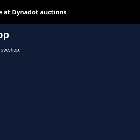
e at Dynadot auctions
op
show.shop.