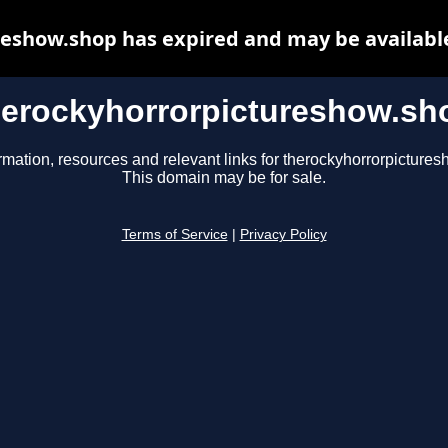
eshow.shop has expired and may be availabl
herockyhorrorpictureshow.sh
rmation, resources and relevant links for therockyhorrorpicture
This domain may be for sale.
Terms of Service
|
Privacy Policy