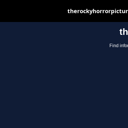
therockyhorrorpictur
t
Find info